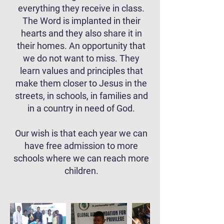
everything they receive in class.
The Word is implanted in their
hearts and they also share it in
their homes. An opportunity that
we do not want to miss. They
learn values ​​and principles that
make them closer to Jesus in the
streets, in schools, in families and
in a country in need of God.
Our wish is that each year we can
have free admission to more
schools where we can reach more
children.