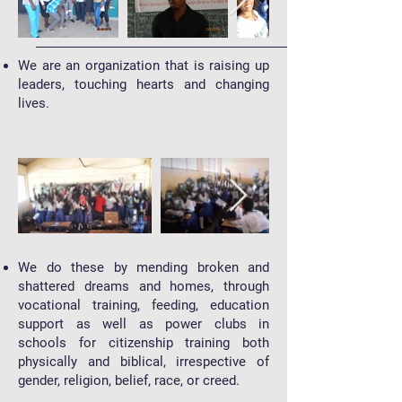
We are an organization that is raising up
leaders, touching hearts and changing
lives.
We do these by mending broken and
shattered dreams and homes, through
vocational training, feeding, education
support as well as power clubs in
schools for citizenship training both
physically and biblical, irrespective of
gender, religion, belief, race, or creed.