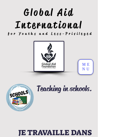
Global Aid
International
for Youths and Less-Privileged
ME
NU
Teaching in schools.
JE TRAVAILLE DANS