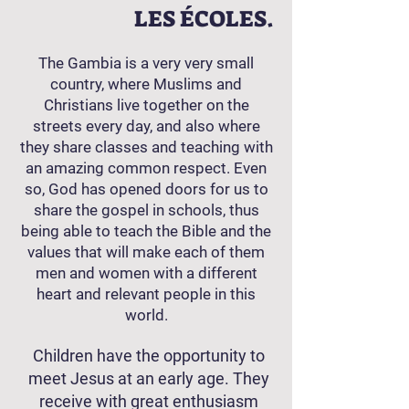
LES ÉCOLES.
The Gambia is a very very small
country, where Muslims and
Christians live together on the
streets every day, and also where
they share classes and teaching with
an amazing common respect. Even
so, God has opened doors for us to
share the gospel in schools, thus
being able to teach the Bible and the
values ​​that will make each of them
men and women with a different
heart and relevant people in this
world.
Children have the opportunity to
meet Jesus at an early age. They
receive with great enthusiasm