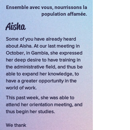
Ensemble avec vous, nourrissons la
population affamée.
Aisha
Some of you have already heard
about Aisha. At our last meeting in
October, in Gambia, she expressed
her deep desire to have training in
the administrative field, and thus be
able to expand her knowledge, to
have a greater opportunity in the
world of work.
This past week, she was able to
attend her orientation meeting, and
thus begin her studies.
We thank