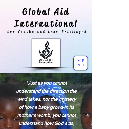
Global Aid
International
for Youths and Less-Privileged
ME
NU
"Just as you cannot
understand the direction the
wind takes, nor the mystery
of how a baby grows in its
mother's womb, you cannot
understand how God acts,