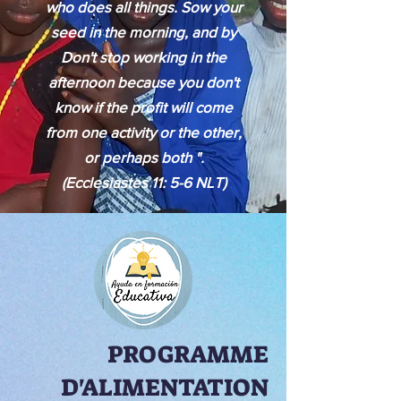
who does all things. Sow your
seed in the morning, and by
Don't stop working in the
afternoon because you don't
know if the profit will come
from one activity or the other,
or perhaps both ".
(Ecclesiastes 11: 5-6 NLT)
PROGRAMME
D'ALIMENTATION