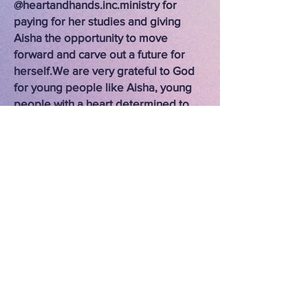
@heartandhands.inc.ministry for
paying for her studies and giving
Aisha the opportunity to move
forward and carve out a future for
herself.
We are very grateful to God
for young people like Aisha, young
people with a heart determined to
move forward looking to the future,
because she knows very well what
she has at hand in her present. And
we pray for her in this new stage.