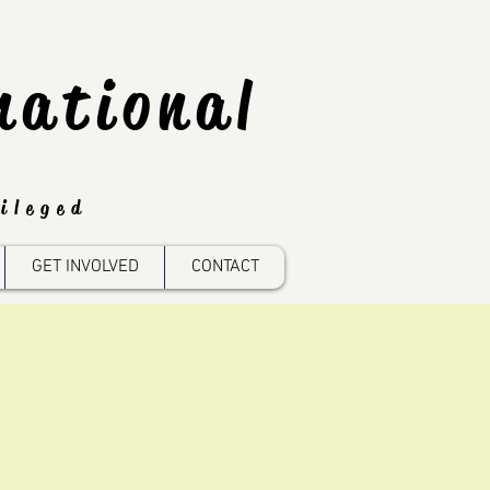
national
ileged
GET INVOLVED
CONTACT
n
reas: