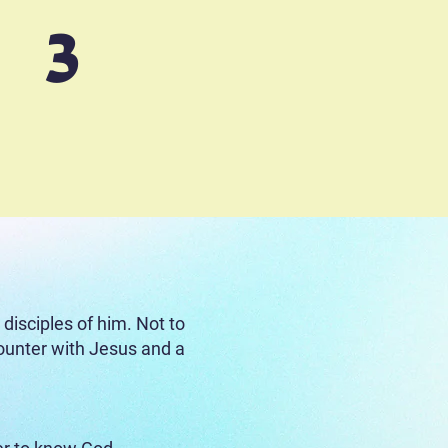
3
angelism
Sowing Project)
:
isciples of him. Not to
ncounter with Jesus and a