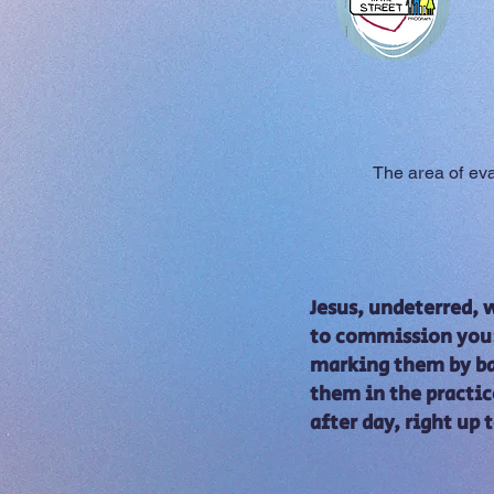
Jesus movie
The area of ​​e
Jesus, undeterred,
to commission you: 
marking them by bap
them in the practic
after day, right up