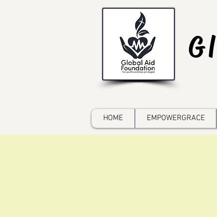
G
HOME
EMPOWERGRACE
d