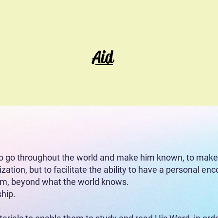
Ev
Aid
t)
(Don Project)
(
to implement Project Sowing
o go throughout the world and make him known, to make d
ization, but to facilitate the ability to have a personal e
him, beyond what the world knows.
ship.