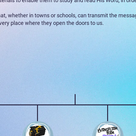
terials to enable them to study and read His Word, in ord
t, whether in towns or schools, can transmit the messag
very place where they open the doors to us.
What does each area cover?
Sowing Project