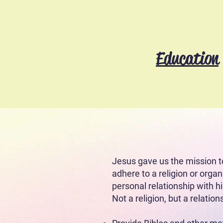
Education
(Cruzial Generation Projec
What leads us 
Jesus gave us the mission t
adhere to a religion or organ
personal relationship with 
Not a religion, but a relation