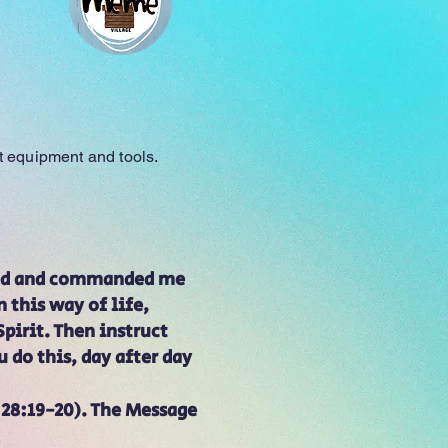
Meme Village
nt equipment and tools.
ized and commanded me
 this way of life,
pirit. Then instruct
 do this, day after day
28:19-20). The Message