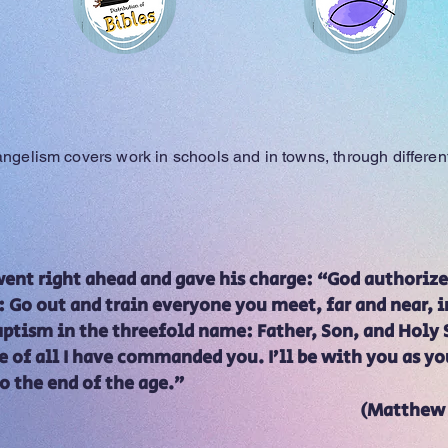
Bibles
Evangelism team
vangelism covers work in schools and in towns, through differe
 went right ahead and gave his charge: “God author
Go out and train everyone you meet, far and near, in
tism in the threefold name: Father, Son, and Holy S
e of all I have commanded you. I’ll be with you as you
 to the end of the age.”
(Matthew 