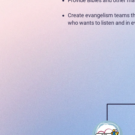
Provide Bibles and other ma
Create evangelism teams tha
who wants to listen and in e