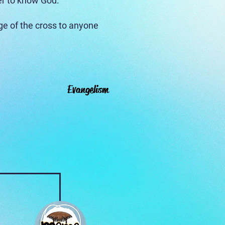
er to know God.
e of the cross to anyone
Evangelism