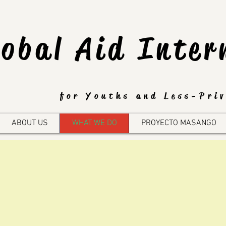
lobal Aid Inter
for Youths and Less-Priv
ABOUT US
WHAT WE DO
PROYECTO MASANGO
Global Aid Foundatio
eals primarily in three a