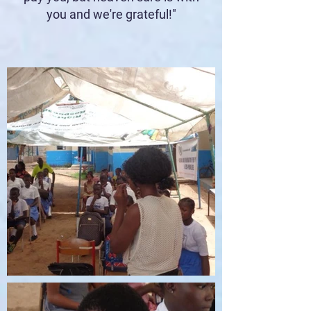
you and we're grateful!"