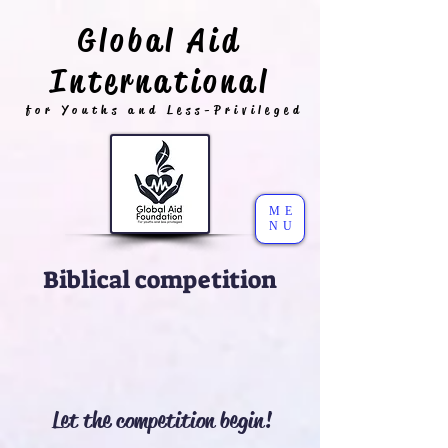
Global Aid
International
for Youths and Less-Privileged
ME
NU
Biblical competition
Let the competition begin!