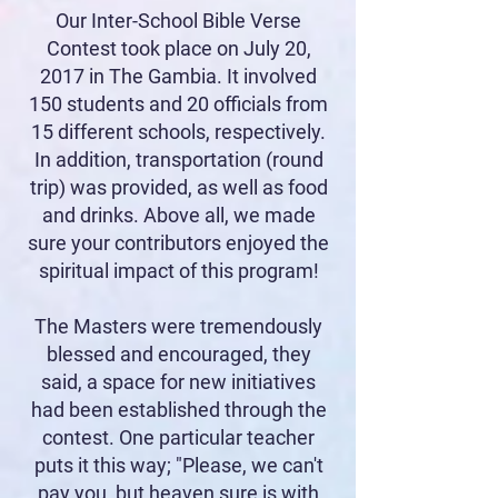
Our Inter-School Bible Verse
Contest took place on July 20,
2017 in The Gambia. It involved
150 students and 20 officials from
15 different schools, respectively.
In addition, transportation (round
trip) was provided, as well as food
and drinks. Above all, we made
sure your contributors enjoyed the
spiritual impact of this program!
The Masters were tremendously
blessed and encouraged, they
said, a space for new initiatives
had been established through the
contest. One particular teacher
puts it this way; "Please, we can't
pay you, but heaven sure is with