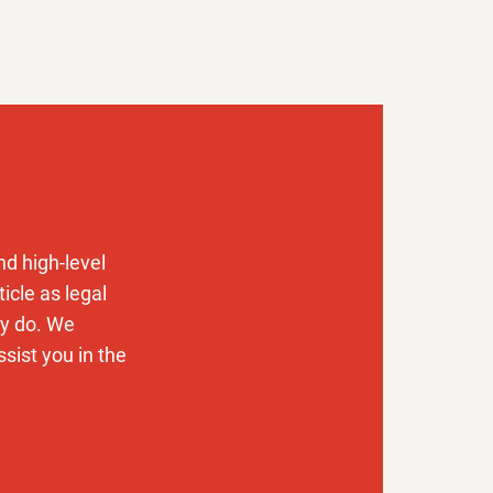
t how to
d high-level
icle as legal
ly do. We
sist you in the