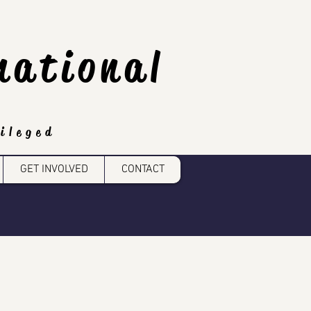
national
ileged
GET INVOLVED
CONTACT