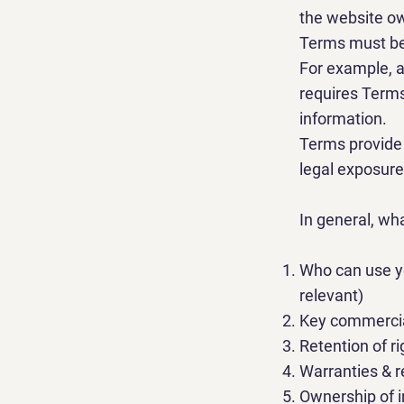
the website o
Terms must be 
For example, a
requires Terms
information
Terms provide 
legal exposure
In general, wh
Who can use yo
relevant)
Key commercia
Retention of ri
Warranties & r
Ownership of i