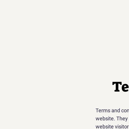
Te
Terms and cond
website. They 
website visito