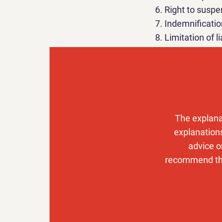
Right to susp
Indemnificatio
Limitation of li
Right to chan
Preference of 
Contact info
You can check 
The explana
create a privac
explanations
advice o
recommend that