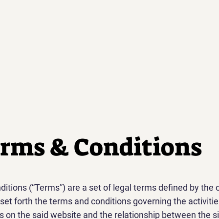
rms & Conditions
itions (“Terms”) are a set of legal terms defined by the 
set forth the terms and conditions governing the activitie
rs on the said website and the relationship between the si