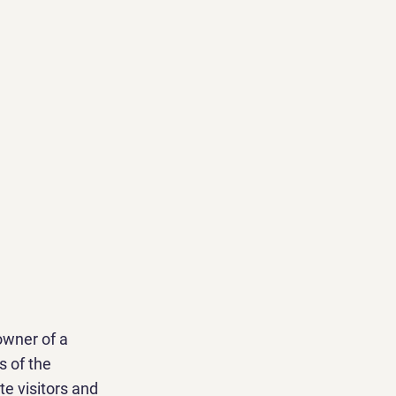
owner of a
s of the
te visitors and