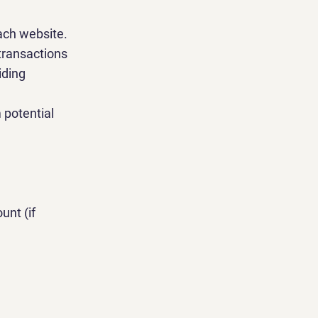
ach website.
transactions
iding
 potential
unt (if