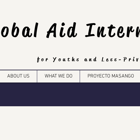
lobal Aid Inter
for Youths and Less-Priv
ABOUT US
WHAT WE DO
PROYECTO MASANGO