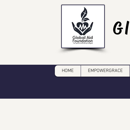
G
HOME
EMPOWERGRACE