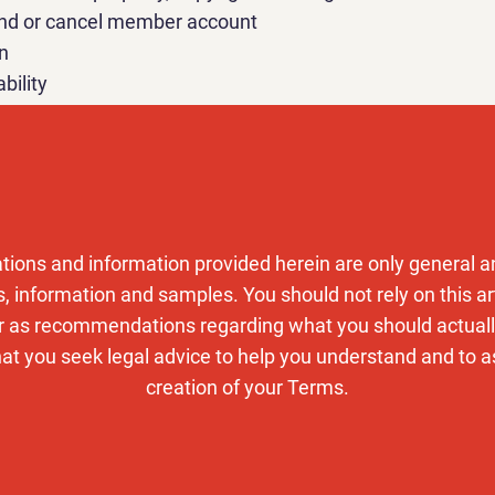
end or cancel member account
n
ability
ge and modify Terms
law and dispute resolution
out this
support article
to receive more information abou
tions and information provided herein are only general an
y policy
, information and samples. You should not rely on this art
r as recommendations regarding what you should actual
 you seek legal advice to help you understand and to as
creation of your Terms.