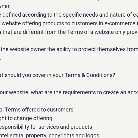
wner.
defined according to the specific needs and nature of e
 website offering products to customers in e-commerce 
 that are different from the Terms of a website only prov
.
the website owner the ability to protect themselves from
.
at should you cover in your Terms & Conditions?
ur website; what are the requirements to create an acco
l Terms offered to customers
ght to change offering
esponsibility for services and products
ntellectual property, copyrights and logos